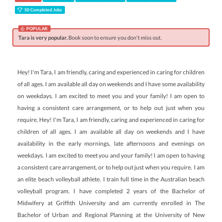
50 Completed Jobs
POPULAR
Tara is very popular.
Book soon to ensure you don't miss out.
Hey! I'm Tara, I am friendly, caring and experienced in caring for children
of all ages. I am available all day on weekends and I have some availability
on weekdays. I am excited to meet you and your family! I am open to
having a consistent care arrangement, or to help out just when you
require. Hey! I'm Tara, I am friendly, caring and experienced in caring for
children of all ages. I am available all day on weekends and I have
availability in the early mornings, late afternoons and evenings on
weekdays. I am excited to meet you and your family! I am open to having
a consistent care arrangement, or to help out just when you require. I am
an elite beach volleyball athlete. I train full time in the Australian beach
volleyball program. I have completed 2 years of the Bachelor of
Midwifery at Griffith University and am currently enrolled in The
Bachelor of Urban and Regional Planning at the University of New