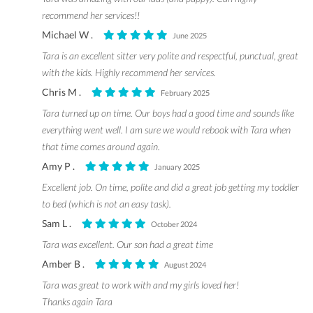
recommend her services!!
Michael W .
June 2025
Tara is an excellent sitter very polite and respectful, punctual, great
with the kids. Highly recommend her services.
Chris M .
February 2025
Tara turned up on time. Our boys had a good time and sounds like
everything went well. I am sure we would rebook with Tara when
that time comes around again.
Amy P .
January 2025
Excellent job. On time, polite and did a great job getting my toddler
to bed (which is not an easy task).
Sam L .
October 2024
Tara was excellent. Our son had a great time
Amber B .
August 2024
Tara was great to work with and my girls loved her!
Thanks again Tara