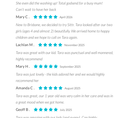
She even did the washing up! Total godsend for a busy mum!
Can’t wait to have her back
Mary C .
April 2026
New to Brisbane, we decided to try Sittr. Tara looked after our two
girls (ages 4 and almost 2) beautifully. We arrived home to happy
children and we hope to call on Tara again.
Lachlan M .
November 2025
Tara was great with our kid. Tara was punctual and well mannered,
highly recommend
Mary H .
September 2025
Tara was just lovely - the kids adored her and we would highly
recommend her
Amanda C .
August 2025
Tara was great, our 1 year old was very calm in her care and was in
a great mood when we got home.
Geoff B .
July 2025
Tara was amazing with our lads (and puppy). Can highly