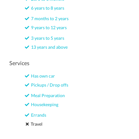
6 years to 8 years
7 months to 2 years
9 years to 12 years
3 years to 5 years
13 years and above
Services
Has own car
Pickups / Drop offs
Meal Preparation
Housekeeping
Errands
Travel