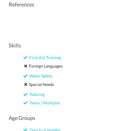
References
Skills
First Aid Training
Foreign Languages
Water Safety
Special Needs
Tutoring
Twins / Multiples
Age Groups
Zero to 6 months