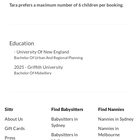
Tara prefers a maximum number of 6 children per booking.
Education
- University Of New England
Bachelor Of Urban And Regional Planning
2025 - Griffith University
Bachelor Of Midwifery
Sittr
Find Babysitters
Find Nannies
About Us
Babysitters in
Nannies in Sydney
Sydney
Gift Cards
Nannies in
Babysitters in
Melbourne
Press