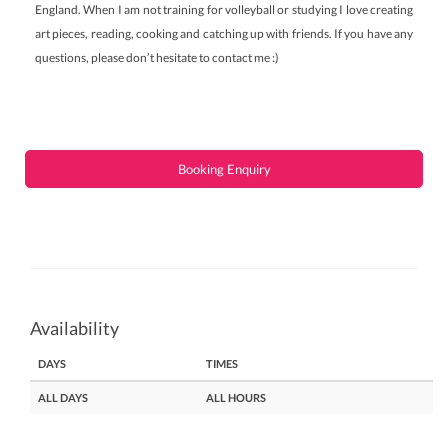
England. When I am not training for volleyball or studying I love creating
art pieces, reading, cooking and catching up with friends. If you have any
questions, please don’t hesitate to contact me :)
Booking Enquiry
Availability
DAYS
TIMES
ALL DAYS
ALL HOURS