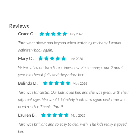
Reviews
Grace G .
July 2026
Tara went above and beyond when watching my baby. I would
definitely book again.
Mary C .
June 2026
We’ve called on Tara three times now. She manages our 2 and 4
year olds beautifully and they adore her.
Belinda D .
May 2026
Tara was fantastic. Our kids loved her, and she was great with their
different ages. We would definitely book Tara again next time we
need a sitter. Thanks Tara!!
Lauren B .
May 2026
Tara was brilliant and so easy to deal with. The kids really enjoyed
her.