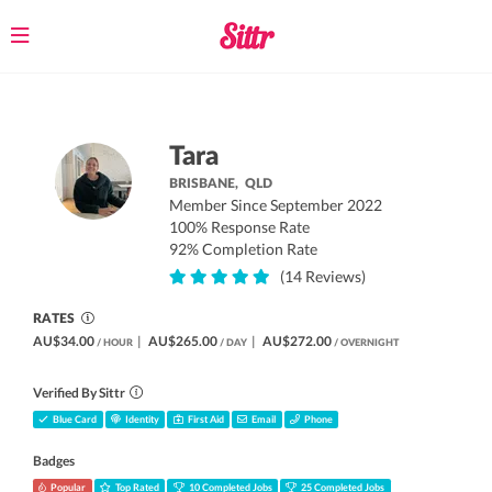
Toggle
navigation
Tara
BRISBANE,
QLD
Member Since September 2022
100% Response Rate
92% Completion Rate
(14 Reviews)
RATES
AU$34.00
|
AU$265.00
|
AU$272.00
/ HOUR
/ DAY
/ OVERNIGHT
Verified By Sittr
Blue Card
Identity
First Aid
Email
Phone
Badges
Popular
Top Rated
10 Completed Jobs
25 Completed Jobs