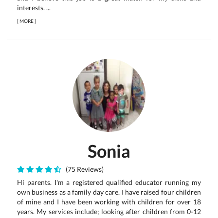
interests. ...
[
MORE
]
Sonia
(75 Reviews)
Hi parents. I'm a registered qualified educator running my
own business as a family day care. I have raised four children
of mine and I have been working with children for over 18
years. My services include; looking after children from 0-12