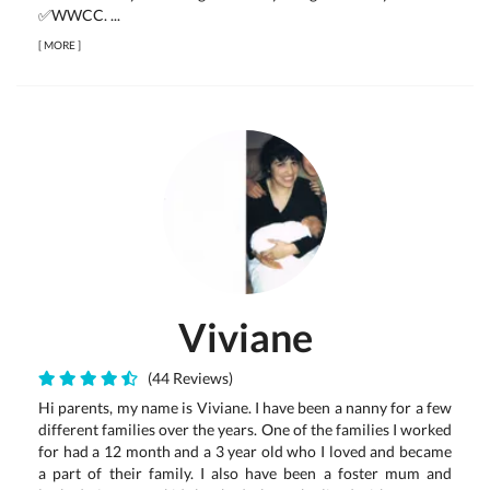
✅WWCC. ...
[
MORE
]
Viviane
(44 Reviews)
Hi parents, my name is Viviane. I have been a nanny for a few
different families over the years. One of the families I worked
for had a 12 month and a 3 year old who I loved and became
a part of their family. I also have been a foster mum and