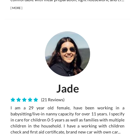
[
MORE
]
Jade
(21 Reviews)
I am a 29 year old female, have been working in a
babysitting/live-in nanny capacity for over 11 years. I specify
in care for children 0-5 years as well as families with multiple
children in the household. I have a working with children
check and first aid certificate, brand new car with own car...