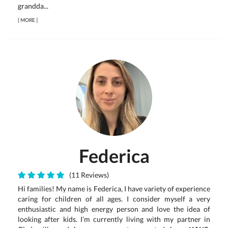
grandda...
[
MORE
]
Federica
(11 Reviews)
Hi families! My name is Federica, I have variety of experience
caring for children of all ages. I consider myself a very
enthusiastic and high energy person and love the idea of
looking after kids. I’m currently living with my partner in