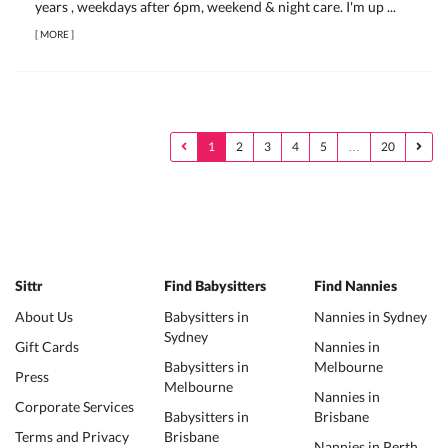
years , weekdays after 6pm, weekend & night care. I'm up ...
[
MORE
]
1
2
3
4
5
…
20
Sittr
Find Babysitters
Find Nannies
About Us
Babysitters in
Nannies in Sydney
Sydney
Gift Cards
Nannies in
Babysitters in
Melbourne
Press
Melbourne
Nannies in
Corporate Services
Babysitters in
Brisbane
Terms and Privacy
Brisbane
Nannies in Perth