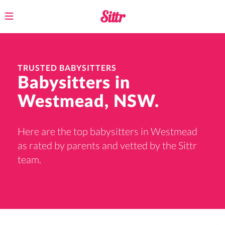
Toggle
navigation
TRUSTED BABYSITTERS
Babysitters in
Westmead, NSW.
Here are the top babysitters in Westmead
as rated by parents and vetted by the Sittr
team.