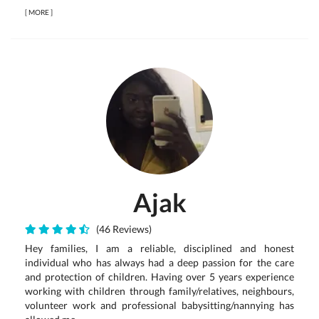
[
MORE
]
Ajak
(46 Reviews)
Hey families, I am a reliable, disciplined and honest
individual who has always had a deep passion for the care
and protection of children. Having over 5 years experience
working with children through family/relatives, neighbours,
volunteer work and professional babysitting/nannying has