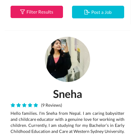
Filter Results
Post a Job
Sneha
(9 Reviews)
Hello families. I'm Sneha from Nepal. I am caring babysitter
and childcare educator with a genuine love for working with
children. Currently, I am studying for my Bachelor’s in Early
Childhood Education and Care at Western Sydney University.