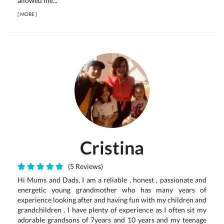
allowed me...
[
MORE
]
Cristina
(5 Reviews)
Hi Mums and Dads, I am a reliable , honest , passionate and
energetic young grandmother who has many years of
experience looking after and having fun with my children and
grandchildren . I have plenty of experience as I often sit my
adorable grandsons of 7years and 10 years and my teenage