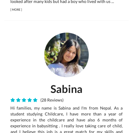
looked after many kids but had a boy who lived with us ...
[
MORE
]
Sabina
(28 Reviews)
Hi families, my name is Sabina and I'm from Nepal. As a
student studying Childcare, I have more than a year of
experience in the childcare and have also 6 months of
experience in babysitting . I really love taking care of child,
and I believe this job is a great match for my skills and