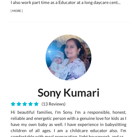
I also work part time as a Educator at a long daycare cent...
[
MORE
]
Sony Kumari
(13 Reviews)
Hi beautiful families, I'm Sony. I'm a responsible, honest,
reliable and energetic person with a genuine love for kids as I
have my own baby as well. I have experience in babysitting
children of all ages. I am a childcare educator also. I'm
comfortable with meal preparation, light housework, and cr...