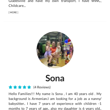
Gladesville and have my own transport. I have WWC,
Childcare...
[
MORE
]
Sona
(4 Reviews)
Hello Families!!! My name is Sona , I am 40 years old . My
background is Armenian.I am looking for a job as a nanny/
babysitter.. I have 7 years of experience with children -1
months to 7 years of age.. also my daughter is 6 years old..