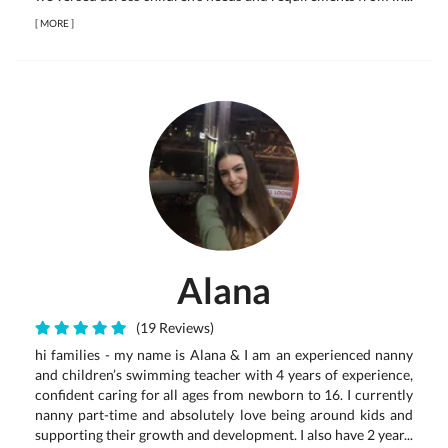
[
MORE
]
Alana
(19 Reviews)
hi families - my name is Alana & I am an experienced nanny
and children’s swimming teacher with 4 years of experience,
confident caring for all ages from newborn to 16. I currently
nanny part-time and absolutely love being around kids and
supporting their growth and development. I also have 2 year...