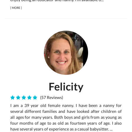
[
MORE
]
Felicity
(57 Reviews)
I am a 39 year old female nanny. I have been a nanny for
several different families and have looked after children of
all ages for many years. Both boys and girls from as young as
four months of age to as old as fourteen years of age. I also
have several years of experience as a casual babysitter. ...