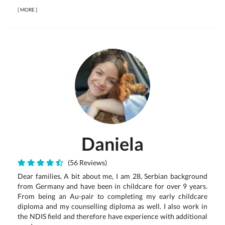
[
MORE
]
Daniela
(56 Reviews)
Dear families, A bit about me, I am 28, Serbian background
from Germany and have been in childcare for over 9 years.
From being an Au-pair to completing my early childcare
diploma and my counselling diploma as well. I also work in
the NDIS field and therefore have experience with additional