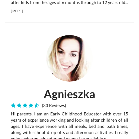
after kids from the ages of 6 months through to 12 years old...
[
MORE
]
Agnieszka
(33 Reviews)
Hi parents. I am an Early Childhood Educator with over 15
years of experience working and looking after children of all
ages. I have experience with all meals, bed and bath times,
along with school drop offs and afternoon activities. I really
enjoy being an educator and nanny. I'm available o...