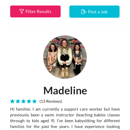
Filter Results
Post a Job
Madeline
(13 Reviews)
Hi families. I am currently a support care worker but have
previously been a swim instructor (teaching babies classes
through to kids aged 9). I’ve been babysitting for different
families for the past five years. I have experience looking