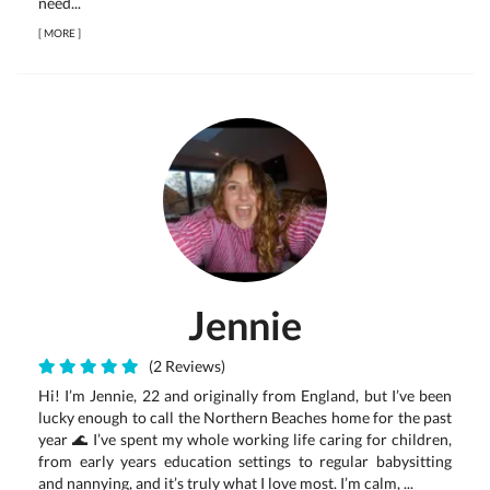
need...
[
MORE
]
Jennie
(2 Reviews)
Hi! I’m Jennie, 22 and originally from England, but I’ve been
lucky enough to call the Northern Beaches home for the past
year 🌊 I’ve spent my whole working life caring for children,
from early years education settings to regular babysitting
and nannying, and it’s truly what I love most. I’m calm, ...