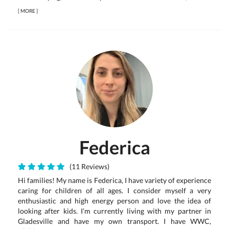
[
MORE
]
Federica
(11 Reviews)
Hi families! My name is Federica, I have variety of experience
caring for children of all ages. I consider myself a very
enthusiastic and high energy person and love the idea of
looking after kids. I’m currently living with my partner in
Gladesville and have my own transport. I have WWC,