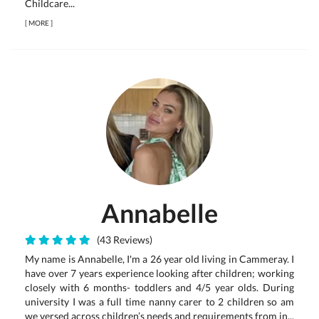
Childcare...
[
MORE
]
Annabelle
(43 Reviews)
My name is Annabelle, I'm a 26 year old living in Cammeray. I
have over 7 years experience looking after children; working
closely with 6 months- toddlers and 4/5 year olds. During
university I was a full time nanny carer to 2 children so am
we versed across children’s needs and requirements from in...