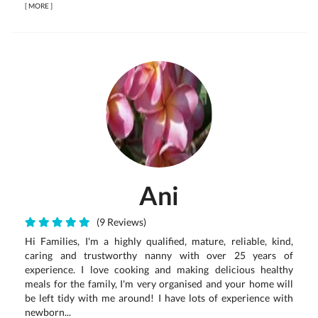
[
MORE
]
Ani
(9 Reviews)
Hi Families, I'm a highly qualified, mature, reliable, kind,
caring and trustworthy nanny with over 25 years of
experience. I love cooking and making delicious healthy
meals for the family, I'm very organised and your home will
be left tidy with me around! I have lots of experience with
newborn...