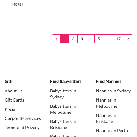
[
MORE
]
1
2
3
4
5
…
17
Sittr
Find Babysitters
Find Nannies
About Us
Babysitters in
Nannies in Sydney
Sydney
Gift Cards
Nannies in
Babysitters in
Melbourne
Press
Melbourne
Nannies in
Corporate Services
Babysitters in
Brisbane
Terms and Privacy
Brisbane
Nannies in Perth
Babysitters in