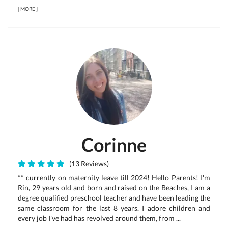
[
MORE
]
Corinne
(13 Reviews)
** currently on maternity leave till 2024! Hello Parents! I'm
Rin, 29 years old and born and raised on the Beaches, I am a
degree qualified preschool teacher and have been leading the
same classroom for the last 8 years. I adore children and
every job I've had has revolved around them, from ...