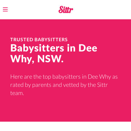
Toggle
navigation
TRUSTED BABYSITTERS
Babysitters in Dee
Why, NSW.
Here are the top babysitters in Dee Why as
rated by parents and vetted by the Sittr
team.